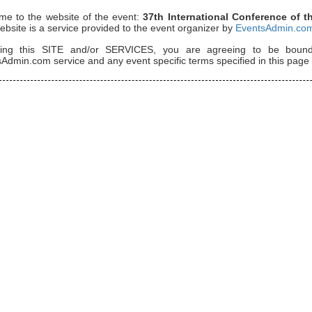
me to the website of the event:
37th International Conference of 
ebsite is a service provided to the event organizer by
EventsAdmin.co
ing this SITE and/or SERVICES, you are agreeing to be bou
Admin.com service and any event specific terms specified in this page 