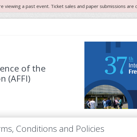
re viewing a past event. Ticket sales and paper submissions are c
rence of the
n (AFFI)
ms, Conditions and Policies