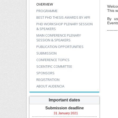
OVERVIEW
Welco
PROGRAMME
This w
BEST PHD THESIS AWARDS BY AFFI
By us
Events
PHD WORKSHOP PLENARY SESSION
& SPEAKERS
MAIN CONFERENCE PLENARY
SESSION & SPEAKERS
PUBLICATION OPPORTUNITIES
SUBMISSION
CONFERENCE TOPICS
SCIENTIFIC COMMITTEE
SPONSORS
REGISTRATION
ABOUT AUDENCIA
Important dates
Submission deadline
31 January 2021