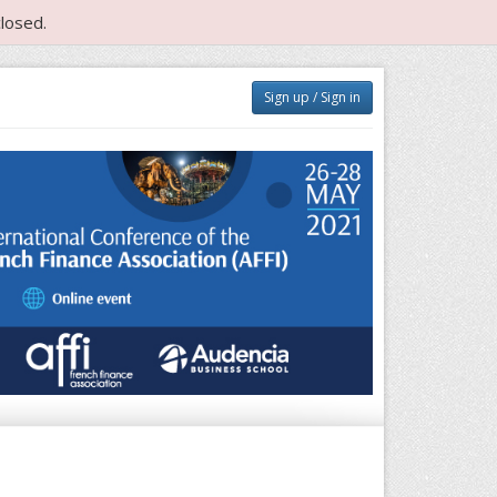
losed.
Sign up / Sign in