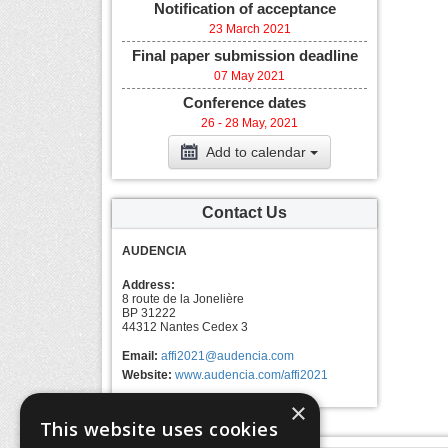
Notification of acceptance
23 March 2021
Final paper submission deadline
07 May 2021
Conference dates
26 - 28 May, 2021
Add to calendar
Contact Us
AUDENCIA
Address:
8 route de la Jonelière
BP 31222
44312 Nantes Cedex 3
Email:
affi2021@audencia.com
Website:
www.audencia.com/affi2021
×
This website uses cookies