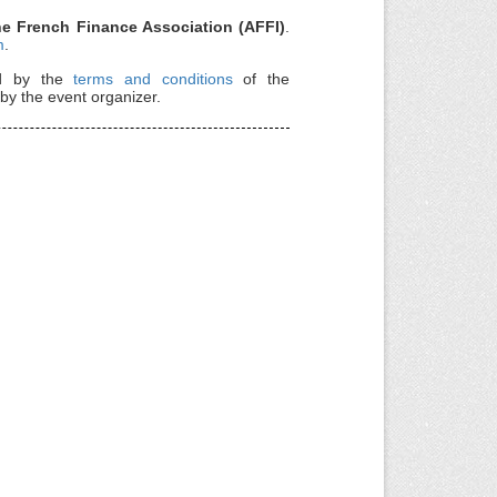
the French Finance Association (AFFI)
.
m
.
nd by the
terms and conditions
of the
by the event organizer.