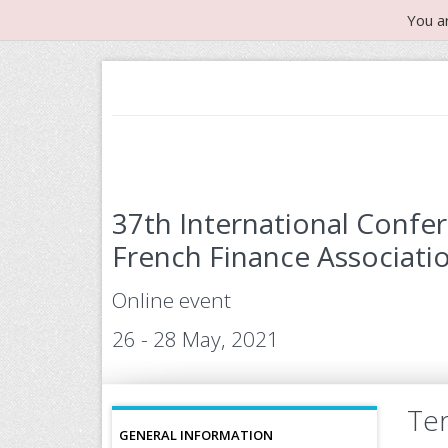
You a
37th International Confe
French Finance Associatio
Online event
26 - 28 May, 2021
Ter
GENERAL INFORMATION