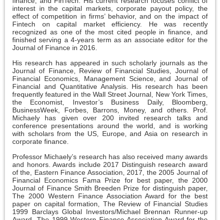
finance, and FinTech. His current research focuses conflict of
interest in the capital markets, corporate payout policy, the
effect of competition in firms’ behavior, and on the impact of
Fintech on capital market efficiency. He was recently
recognized as one of the most cited people in finance, and
finished serving a 4-years term as an associate editor for the
Journal of Finance in 2016.
His research has appeared in such scholarly journals as the
Journal of Finance, Review of Financial Studies, Journal of
Financial Economics, Management Science, and Journal of
Financial and Quantitative Analysis. His research has been
frequently featured in the Wall Street Journal, New York Times,
the Economist, Investor’s Business Daily, Bloomberg,
BusinessWeek, Forbes, Barrons, Money, and others. Prof.
Michaely has given over 200 invited research talks and
conference presentations around the world, and is working
with scholars from the US, Europe, and Asia on research in
corporate finance.
Professor Michaely’s research has also received many awards
and honors. Awards include 2017 Distinguish research award
of the, Eastern Finance Association, 2017, the 2005 Journal of
Financial Economics Fama Prize for best paper, the 2000
Journal of Finance Smith Breeden Prize for distinguish paper,
The 2000 Western Finance Association Award for the best
paper on capital formation, The Review of Financial Studies
1999 Barclays Global Investors/Michael Brennan Runner-up
Award, The 1999 Western Finance Association Award for the