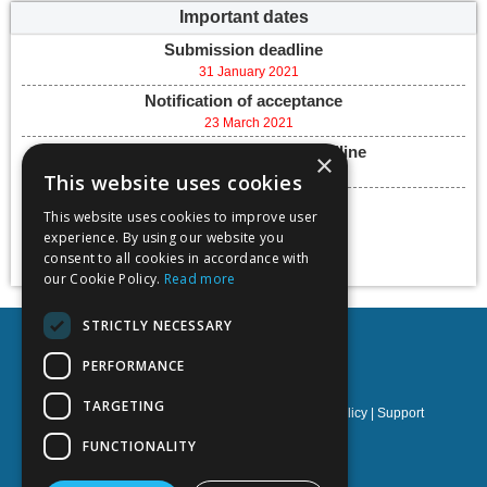
Important dates
Submission deadline
31 January 2021
Notification of acceptance
23 March 2021
Final paper submission deadline
×
07 May 2021
This website uses cookies
Conference dates
This website uses cookies to improve user
26 - 28 May, 2021
experience. By using our website you
Add to calendar
consent to all cookies in accordance with
our Cookie Policy.
Read more
STRICTLY NECESSARY
PERFORMANCE
TARGETING
Privacy policy
|
Terms & Conditions
|
Cookies policy
|
Support
FUNCTIONALITY
NOETIK Production