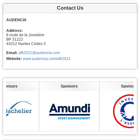
Contact Us
AUDENCIA
Address:
8 route de la Jonelière
BP 31222
44312 Nantes Cedex 3
Email:
affi2021@audencia.com
Website:
www.audencia.com/affi2021
nsors
Sponsors
Sponsors