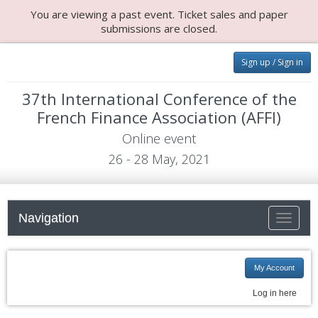
You are viewing a past event. Ticket sales and paper
submissions are closed.
Sign up / Sign in
37th International Conference of the
French Finance Association (AFFI)
Online event
26 - 28 May, 2021
Navigation
Toggle n
My Account
Log in here