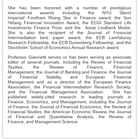
She has been honored with a number of prestigious
international awards including the NYU Stern/
Imperial/ Fordham Rising Star in Finance award, the Sun
Yefang Financial Innovation Award, the ECGI Standard Life
Investments Finance Prize, and the Assar Lindbeck Medal.
She is also the recipient of the Journal of Financial
Intermediation best paper award, the ECB Lamfalussy
Research Fellowship, the ECB Duisenberg Fellowship, and the
Stockholm School of Economics Annual Research award.
Professor Giannetti serves or has been serving as associate
editor of several journals, including the Review of Financial
Studies, the Review of Finance, Financial
Management, the Journal of Banking and Finance, the Journal
of Financial Stability, and European Financial
Management and as a director of the European Finance
Association, the Financial Intermediation Research Society,
and the Financial Management Association. She has
published widely-cited research in leading journals in
Finance, Economics, and Management, including the Journal
of Finance, the Journal of Financial Economics, the Review of
Financial Studies, the American Economic Review, the Journal
of Financial and Quantitative Analysis, the Review of
Finance, and Management Science