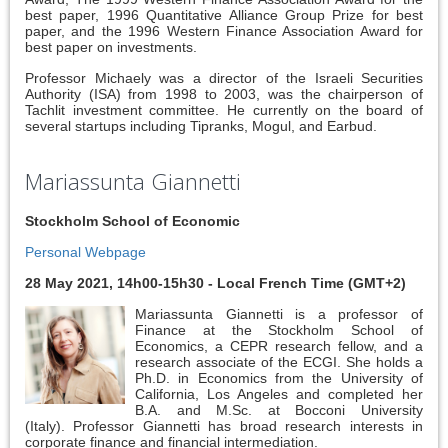
best paper, 1996 Quantitative Alliance Group Prize for best
paper, and the 1996 Western Finance Association Award for
best paper on investments.
Professor Michaely was a director of the Israeli Securities
Authority (ISA) from 1998 to 2003, was the chairperson of
Tachlit investment committee. He currently on the board of
several startups including Tipranks, Mogul, and Earbud.
Mariassunta Giannetti
Stockholm School of Economic
Personal Webpage
28 May 2021, 14h00-15h30 - Local French Time (GMT+2)
Mariassunta Giannetti is a professor of
Finance at the Stockholm School of
Economics, a CEPR research fellow, and a
research associate of the ECGI. She holds a
Ph.D. in Economics from the University of
California, Los Angeles and completed her
B.A. and M.Sc. at Bocconi University
(Italy). Professor Giannetti has broad research interests in
corporate finance and financial intermediation.