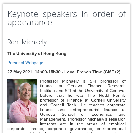
Keynote speakers in order of
appearance
Roni Michaely
The University of Hong Kong
Personal Webpage
27 May 2021, 14h00-15h30 - Local French Time (GMT+2)
Professor Michaely is SFI professor of
finance at Geneva Finance Research
Institute and SFI at the University of Geneva.
Before that he was The Rudd Family
professor of Finance at Cornell University
and Cornell Tech. He teaches corporate
finance and entrepreneurial finance at
Geneva School of Economics and
Management. Professor Michaely’s research
interests are in the areas of empirical
corporate finance, corporate governance, entrepreneurial