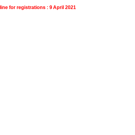
ine for registrations : 9 April 2021