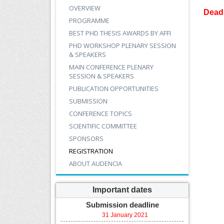
OVERVIEW
Deadl
PROGRAMME
BEST PHD THESIS AWARDS BY AFFI
PHD WORKSHOP PLENARY SESSION
& SPEAKERS
MAIN CONFERENCE PLENARY
SESSION & SPEAKERS
PUBLICATION OPPORTUNITIES
SUBMISSION
CONFERENCE TOPICS
SCIENTIFIC COMMITTEE
SPONSORS
REGISTRATION
ABOUT AUDENCIA
Important dates
Submission deadline
31 January 2021