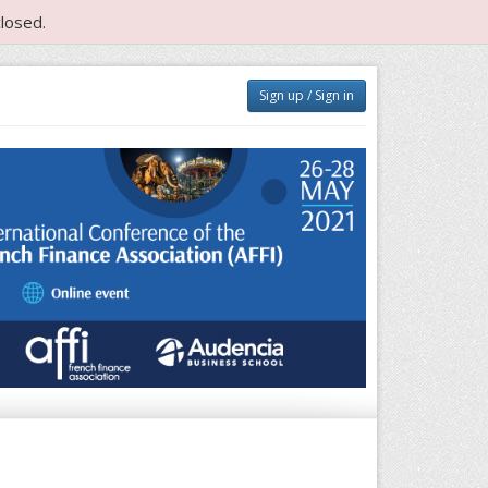
losed.
Sign up / Sign in