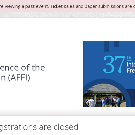
re viewing a past event. Ticket sales and paper submissions are c
rence of the
n (AFFI)
istrations are closed