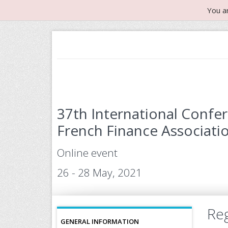
You a
37th International Confe
French Finance Associatio
Online event
26 - 28 May, 2021
Reg
GENERAL INFORMATION