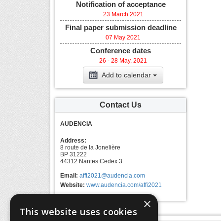
Notification of acceptance
23 March 2021
Final paper submission deadline
07 May 2021
Conference dates
26 - 28 May, 2021
Add to calendar
Contact Us
AUDENCIA
Address:
8 route de la Jonelière
BP 31222
44312 Nantes Cedex 3
Email:
affi2021@audencia.com
Website:
www.audencia.com/affi2021
×
This website uses cookies