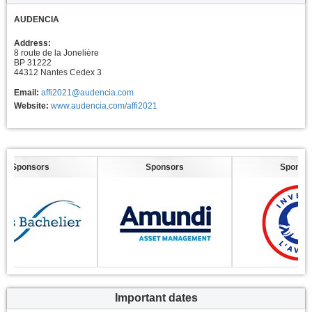
AUDENCIA
Address:
8 route de la Jonelière
BP 31222
44312 Nantes Cedex 3
Email:
affi2021@audencia.com
Website:
www.audencia.com/affi2021
Sponsors
Sponsors
Sponsors
Important dates