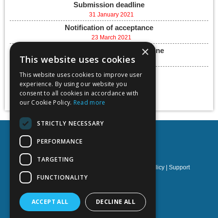
Submission deadline
31 January 2021
Notification of acceptance
23 March 2021
×
Final paper submission deadline
This website uses cookies
07 May 2021
Conference dates
This website uses cookies to improve user
experience. By using our website you
26 - 28 May, 2021
consent to all cookies in accordance with
Add to calendar
our Cookie Policy.
Read more
STRICTLY NECESSARY
PERFORMANCE
TARGETING
Privacy policy
|
Terms & Conditions
|
Cookies policy
|
Support
FUNCTIONALITY
NOETIK Production
ACCEPT ALL
DECLINE ALL