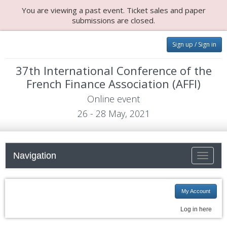
You are viewing a past event. Ticket sales and paper
submissions are closed.
Sign up / Sign in
37th International Conference of the
French Finance Association (AFFI)
Online event
26 - 28 May, 2021
Navigation
Toggle n
My Account
Log in here