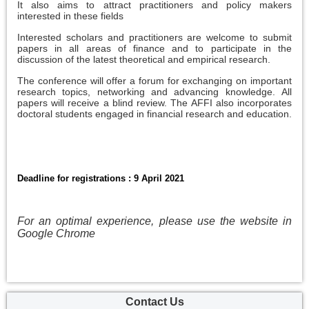
It also aims to attract practitioners and policy makers
interested in these fields
Interested scholars and practitioners are welcome to submit
papers in all areas of finance and to participate in the
discussion of the latest theoretical and empirical research.
The conference will offer a forum for exchanging on important
research topics, networking and advancing knowledge. All
papers will receive a blind review. The AFFI also incorporates
doctoral students engaged in financial research and education.
Deadline for registrations : 9 April 2021
For an optimal experience, please use the website in
Google Chrome
Contact Us