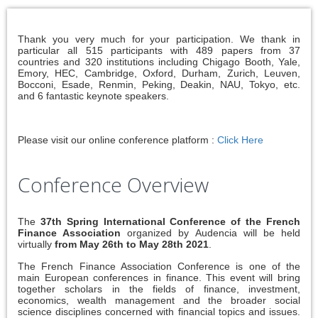
Thank you very much for your participation. We thank in
particular all 515 participants with 489 papers from 37
countries and 320 institutions including Chigago Booth, Yale,
Emory, HEC, Cambridge, Oxford, Durham, Zurich, Leuven,
Bocconi, Esade, Renmin, Peking, Deakin, NAU, Tokyo, etc.
and 6 fantastic keynote speakers.
Please visit our online conference platform :
Click Here
Conference Overview
The
37th Spring International Conference of the French
Finance Association
organized by Audencia will be held
virtually
from May 26th to May 28th 2021
.
The French Finance Association Conference is one of the
main European conferences in finance. This event will bring
together scholars in the fields of finance, investment,
economics, wealth management and the broader social
science disciplines concerned with financial topics and issues.